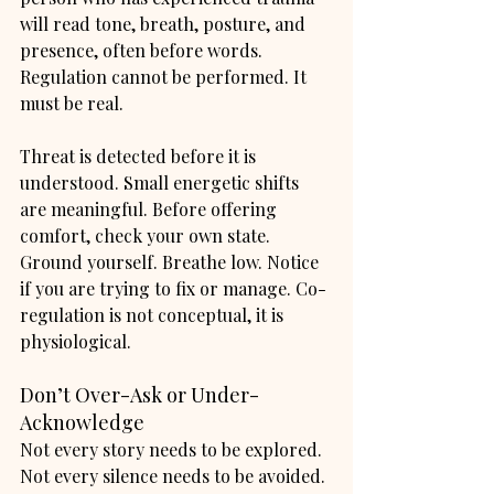
will read tone, breath, posture, and 
presence, often before words. 
Regulation cannot be performed. It 
must be real.
Threat is detected before it is 
understood. Small energetic shifts 
are meaningful. Before offering 
comfort, check your own state. 
Ground yourself. Breathe low. Notice 
if you are trying to fix or manage. Co-
regulation is not conceptual, it is 
physiological.
Don’t Over-Ask or Under-
Acknowledge
Not every story needs to be explored. 
Not every silence needs to be avoided. 