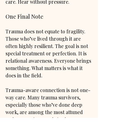
care. Hear without pressure.
One Final Note
Trauma does not equate to fragility. 
Those who’ve lived through it are 
often highly resilient. The goal is not 
special treatment or perfection. It is 
relational awareness. Everyone brings 
something. What matters is what it 
does in the field.
Trauma-aware connection is not one-
way care. Many trauma survivors, 
especially those who’ve done deep 
work, are among the most attuned 
and supportive people in the room. 
With safety, there is often real 
capacity for reciprocity, humour, 