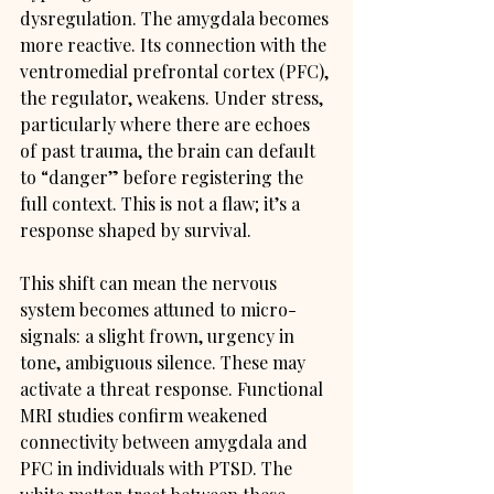
dysregulation. The amygdala becomes 
more reactive. Its connection with the 
ventromedial prefrontal cortex (PFC), 
the regulator, weakens. Under stress, 
particularly where there are echoes 
of past trauma, the brain can default 
to “danger” before registering the 
full context. This is not a flaw; it’s a 
response shaped by survival.
This shift can mean the nervous 
system becomes attuned to micro-
signals: a slight frown, urgency in 
tone, ambiguous silence. These may 
activate a threat response. Functional 
MRI studies confirm weakened 
connectivity between amygdala and 
PFC in individuals with PTSD. The 