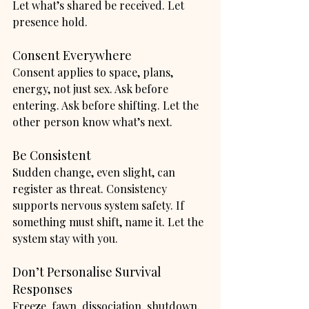
Let what’s shared be received. Let 
presence hold.
Consent Everywhere
Consent applies to space, plans, 
energy, not just sex. Ask before 
entering. Ask before shifting. Let the 
other person know what’s next.
Be Consistent
Sudden change, even slight, can 
register as threat. Consistency 
supports nervous system safety. If 
something must shift, name it. Let the 
system stay with you.
Don’t Personalise Survival 
Responses
Freeze, fawn, dissociation, shutdown, 