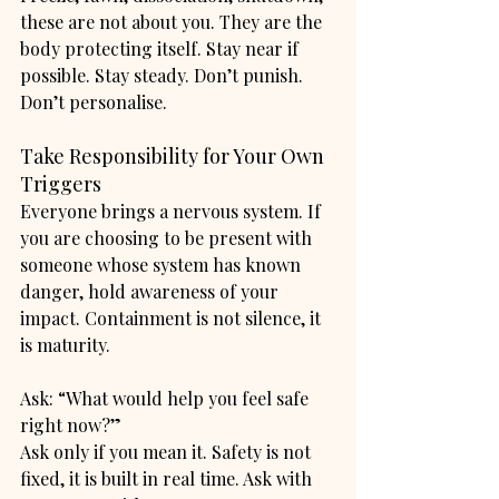
these are not about you. They are the 
body protecting itself. Stay near if 
possible. Stay steady. Don’t punish. 
Don’t personalise.
Take Responsibility for Your Own 
Triggers
Everyone brings a nervous system. If 
you are choosing to be present with 
someone whose system has known 
danger, hold awareness of your 
impact. Containment is not silence, it 
is maturity.
Ask: “What would help you feel safe 
right now?”
Ask only if you mean it. Safety is not 
fixed, it is built in real time. Ask with 