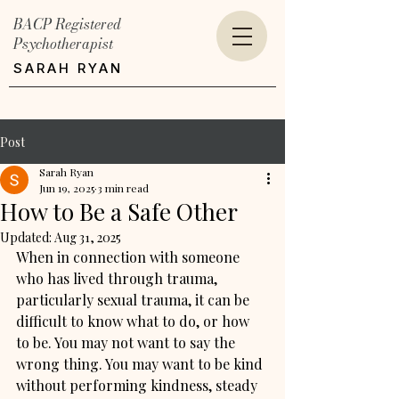
BACP Registered
Psychotherapist
SARAH RYAN
Post
Sarah Ryan
Jun 19, 2025
3 min read
How to Be a Safe Other
Updated:
Aug 31, 2025
When in connection with someone 
who has lived through trauma, 
particularly sexual trauma, it can be 
difficult to know what to do, or how 
to be. You may not want to say the 
wrong thing. You may want to be kind 
without performing kindness, steady 