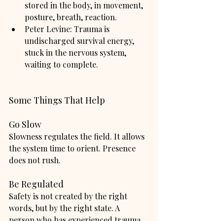
stored in the body, in movement, 
posture, breath, reaction.
Peter Levine: Trauma is 
undischarged survival energy, 
stuck in the nervous system, 
waiting to complete.
Some Things That Help
Go Slow
Slowness regulates the field. It allows 
the system time to orient. Presence 
does not rush.
Be Regulated
Safety is not created by the right 
words, but by the right state. A 
person who has experienced trauma 