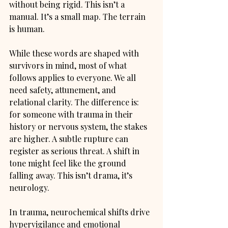
without being rigid. This isn’t a 
manual. It’s a small map. The terrain 
is human.
While these words are shaped with 
survivors in mind, most of what 
follows applies to everyone. We all 
need safety, attunement, and 
relational clarity. The difference is: 
for someone with trauma in their 
history or nervous system, the stakes 
are higher. A subtle rupture can 
register as serious threat. A shift in 
tone might feel like the ground 
falling away. This isn’t drama, it’s 
neurology.
In trauma, neurochemical shifts drive 
hypervigilance and emotional 