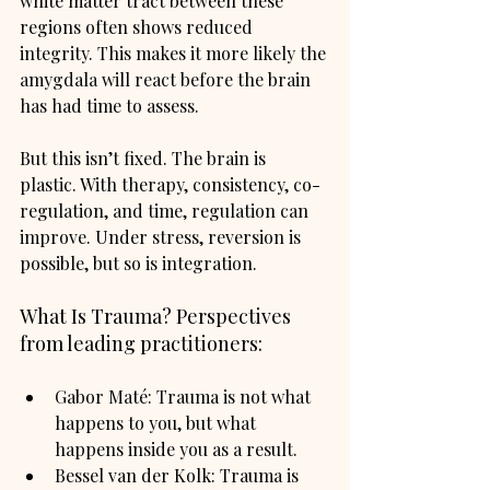
white matter tract between these 
regions often shows reduced 
integrity. This makes it more likely the 
amygdala will react before the brain 
has had time to assess.
But this isn’t fixed. The brain is 
plastic. With therapy, consistency, co-
regulation, and time, regulation can 
improve. Under stress, reversion is 
possible, but so is integration.
What Is Trauma? Perspectives 
from leading practitioners:
Gabor Maté: Trauma is not what 
happens to you, but what 
happens inside you as a result.
Bessel van der Kolk: Trauma is 