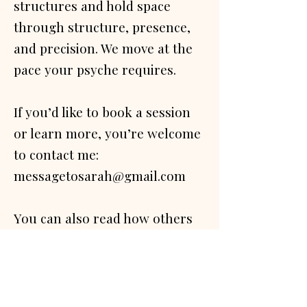
structures and hold space
through structure, presence,
and precision. We move at the
pace your psyche requires.
If you’d like to book a session
or learn more, you’re welcome
to contact me:
messagetosarah@gmail.com
You can also read how others
have experienced this work
-
testimonials page.​​