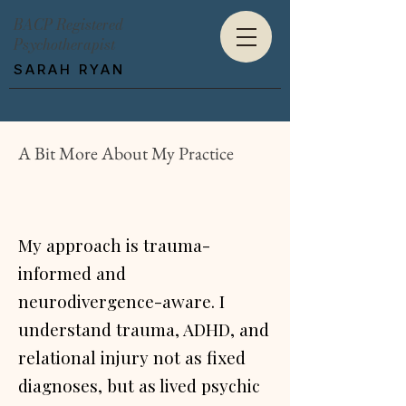
BACP Registered
Psychotherapist
SARAH RYAN
A Bit More About My Practice
My approach is trauma-
informed and
neurodivergence-aware. I
understand trauma, ADHD, and
relational injury not as fixed
diagnoses, but as lived psychic